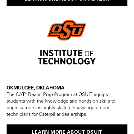
OKMULGEE, OKLAHOMA
The CAT® Dealer Prep Program at OSUIT equips
students with the knowledge and hands-on skills to
begin careers as highly skilled, heavy equipment
technicians for Caterpillar dealerships.
LEARN MORE ABOUT OSUIT