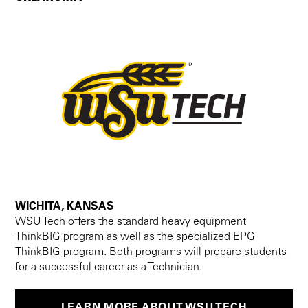
WICHITA, KANSAS
WSU Tech offers the standard heavy equipment
ThinkBIG program as well as the specialized EPG
ThinkBIG program. Both programs will prepare students
for a successful career as a Technician.
LEARN MORE ABOUT WSU TECH