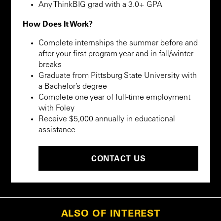
Any ThinkBIG grad with a 3.0+ GPA
How Does It Work?
Complete internships the summer before and
after your first program year and in fall/winter
breaks
Graduate from Pittsburg State University with
a Bachelor’s degree
Complete one year of full-time employment
with Foley
Receive $5,000 annually in educational
assistance
CONTACT US
ALSO OF INTEREST