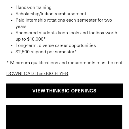
Hands-on training
Scholarship/tuition reimbursement
Paid internship rotations each semester for two
years
Sponsored students keep tools and toolbox worth
up to $10,000*
Long-term, diverse career opportunities
$2,500 stipend per semester*
* Minimum qualifications and requirements must be met
DOWNLOAD ThinkBIG FLYER
VIEW THINKBIG OPENINGS