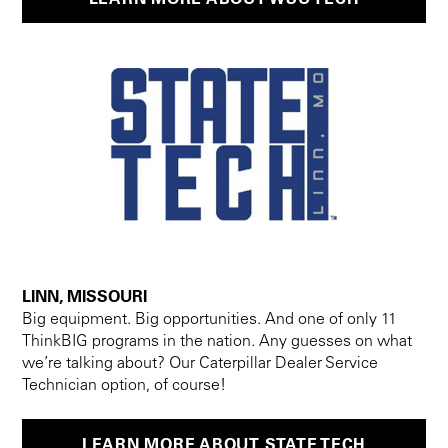
LINN, MISSOURI
Big equipment. Big opportunities. And one of only 11
ThinkBIG programs in the nation. Any guesses on what
we’re talking about? Our Caterpillar Dealer Service
Technician option, of course!
LEARN MORE ABOUT STATE TECH