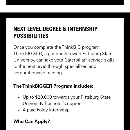
NEXT LEVEL DEGREE & INTERNSHIP
POSSIBILITIES
Once you complete the ThinkBIG program,
ThinkBIGGER, a partnership with Pittsburg State
University, can take your Caterpillar® service skills
to the next level through specialized and
comprehensive training.
The ThinkBIGGER Program Includes:
Up to $20,000 towards your Pittsburg State
University Bachelor’s degree
A paid Foley Internship
Who Can Apply?