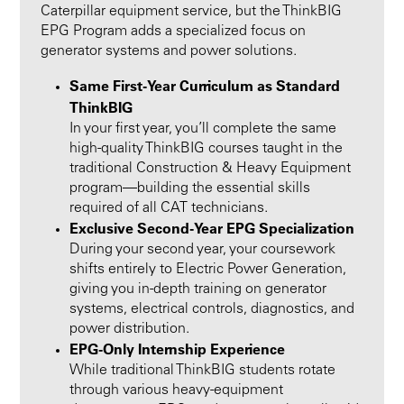
Caterpillar equipment service, but the ThinkBIG
EPG Program adds a specialized focus on
generator systems and power solutions.
Same First-Year Curriculum as Standard
ThinkBIG
In your first year, you’ll complete the same
high-quality ThinkBIG courses taught in the
traditional Construction & Heavy Equipment
program—building the essential skills
required of all CAT technicians.
Exclusive Second-Year EPG Specialization
During your second year, your coursework
shifts entirely to Electric Power Generation,
giving you in-depth training on generator
systems, electrical controls, diagnostics, and
power distribution.
EPG-Only Internship Experience
While traditional ThinkBIG students rotate
through various heavy-equipment