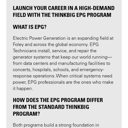
LAUNCH YOUR CAREER IN A HIGH-DEMAND
FIELD WITH THE THINKBIG EPG PROGRAM
WHAT IS EPG?
Electric Power Generation is an expanding field at
Foley and across the global economy. EPG
Technicians install, service, and repair the
generator systems that keep our world running—
from data centers and manufacturing facilities to
concerts, hospitals, schools, and emergency-
response operations. When critical systems need
power, EPG professionals are the ones who make
it happen.
HOW DOES THE EPG PROGRAM DIFFER
FROM THE STANDARD THINKBIG
PROGRAM?
Both programs build a strong foundation in