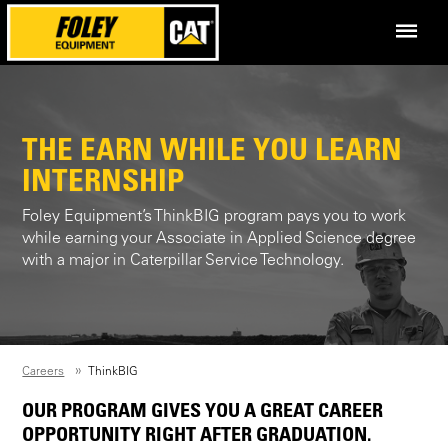
THE EARN WHILE YOU LEARN
INTERNSHIP
Foley Equipment’s ThinkBIG program pays you to work
while earning your Associate in Applied Science degree
with a major in Caterpillar Service Technology.
Careers
ThinkBIG
OUR PROGRAM GIVES YOU A GREAT CAREER
OPPORTUNITY RIGHT AFTER GRADUATION.