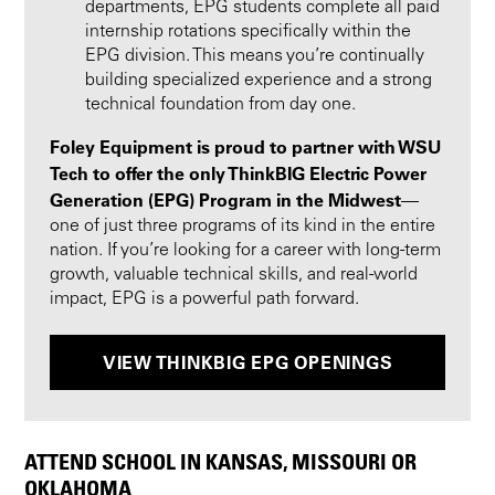
departments, EPG students complete all paid
internship rotations specifically within the
EPG division. This means you’re continually
building specialized experience and a strong
technical foundation from day one.
Foley Equipment is proud to partner with WSU
Tech to offer the only ThinkBIG Electric Power
Generation (EPG) Program in the Midwest
—
one of just three programs of its kind in the entire
nation. If you’re looking for a career with long-term
growth, valuable technical skills, and real-world
impact, EPG is a powerful path forward.
VIEW THINKBIG EPG OPENINGS
ATTEND SCHOOL IN KANSAS, MISSOURI OR
OKLAHOMA