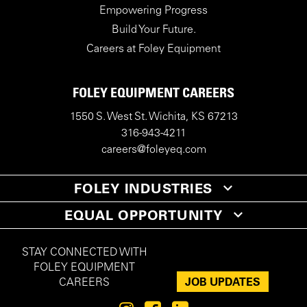
Empowering Progress
Build Your Future.
Careers at Foley Equipment
FOLEY EQUIPMENT CAREERS
1550 S. West St. Wichita, KS 67213
316-943-4211
careers@foleyeq.com
FOLEY INDUSTRIES
EQUAL OPPORTUNITY
STAY CONNECTED WITH
FOLEY EQUIPMENT
JOB UPDATES
CAREERS